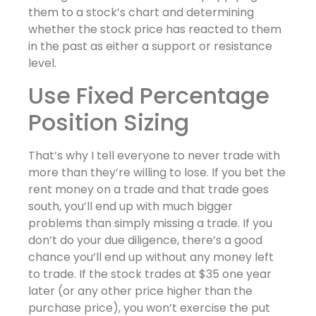
them to a stock’s chart and determining
whether the stock price has reacted to them
in the past as either a support or resistance
level.
Use Fixed Percentage
Position Sizing
That’s why I tell everyone to never trade with
more than they’re willing to lose. If you bet the
rent money on a trade and that trade goes
south, you’ll end up with much bigger
problems than simply missing a trade. If you
don’t do your due diligence, there’s a good
chance you’ll end up without any money left
to trade. If the stock trades at $35 one year
later (or any other price higher than the
purchase price), you won’t exercise the put