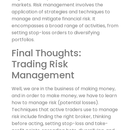
markets. Risk management involves the
application of strategies and techniques to
manage and mitigate financial risk. It
encompasses a broad range of activities, from
setting stop-loss orders to diversifying
portfolios.
Final Thoughts:
Trading Risk
Management
Well, we are in the business of making money,
and in order to make money, we have to learn
how to manage risk (potential losses).
Techniques that active traders use to manage
risk include finding the right broker, thinking
before acting, setting stop-loss and take-