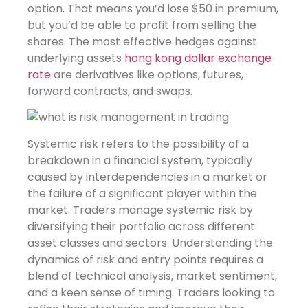
option. That means you’d lose $50 in premium,
but you’d be able to profit from selling the
shares. The most effective hedges against
underlying assets
hong kong dollar exchange
rate
are derivatives like options, futures,
forward contracts, and swaps.
Systemic risk refers to the possibility of a
breakdown in a financial system, typically
caused by interdependencies in a market or
the failure of a significant player within the
market. Traders manage systemic risk by
diversifying their portfolio across different
asset classes and sectors. Understanding the
dynamics of risk and entry points requires a
blend of technical analysis, market sentiment,
and a keen sense of timing. Traders looking to