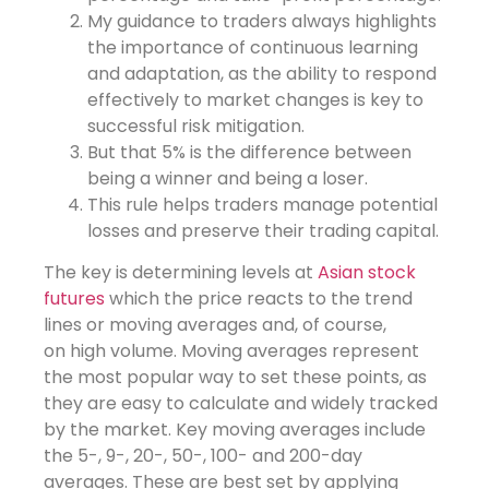
My guidance to traders always highlights
the importance of continuous learning
and adaptation, as the ability to respond
effectively to market changes is key to
successful risk mitigation.
But that 5% is the difference between
being a winner and being a loser.
This rule helps traders manage potential
losses and preserve their trading capital.
The key is determining levels at
Asian stock
futures
which the price reacts to the trend
lines or moving averages and, of course,
on high volume. Moving averages represent
the most popular way to set these points, as
they are easy to calculate and widely tracked
by the market. Key moving averages include
the 5-, 9-, 20-, 50-, 100- and 200-day
averages. These are best set by applying