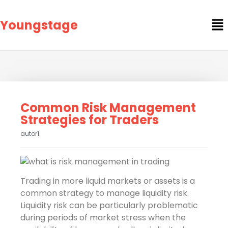
Youngstage
Common Risk Management
Strategies for Traders
autor1
Trading in more liquid markets or assets is a
common strategy to manage liquidity risk.
Liquidity risk can be particularly problematic
during periods of market stress when the