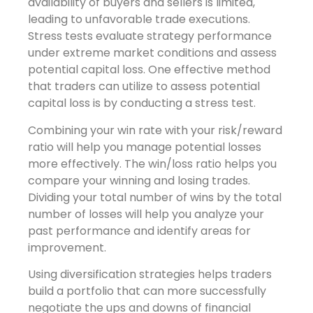
availability of buyers and sellers is limited,
leading to unfavorable trade executions.
Stress tests evaluate strategy performance
under extreme market conditions and assess
potential capital loss. One effective method
that traders can utilize to assess potential
capital loss is by conducting a stress test.
Combining your win rate with your risk/reward
ratio will help you manage potential losses
more effectively. The win/loss ratio helps you
compare your winning and losing trades.
Dividing your total number of wins by the total
number of losses will help you analyze your
past performance and identify areas for
improvement.
Using diversification strategies helps traders
build a portfolio that can more successfully
negotiate the ups and downs of financial