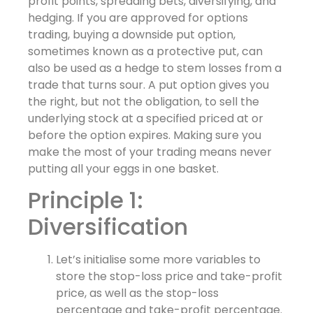
profit points, spreading bets, diversifying, and
hedging. If you are approved for options
trading, buying a downside put option,
sometimes known as a protective put, can
also be used as a hedge to stem losses from a
trade that turns sour. A put option gives you
the right, but not the obligation, to sell the
underlying stock at a specified priced at or
before the option expires. Making sure you
make the most of your trading means never
putting all your eggs in one basket.
Principle 1:
Diversification
Let’s initialise some more variables to
store the stop-loss price and take-profit
price, as well as the stop-loss
percentage and take-profit percentage.