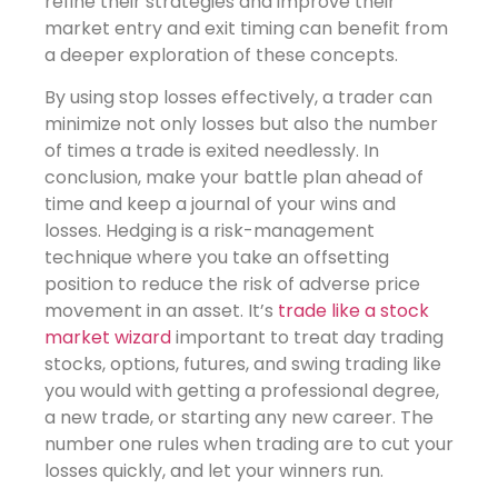
refine their strategies and improve their
market entry and exit timing can benefit from
a deeper exploration of these concepts.
By using stop losses effectively, a trader can
minimize not only losses but also the number
of times a trade is exited needlessly. In
conclusion, make your battle plan ahead of
time and keep a journal of your wins and
losses. Hedging is a risk-management
technique where you take an offsetting
position to reduce the risk of adverse price
movement in an asset. It’s
trade like a stock
market wizard
important to treat day trading
stocks, options, futures, and swing trading like
you would with getting a professional degree,
a new trade, or starting any new career. The
number one rules when trading are to cut your
losses quickly, and let your winners run.