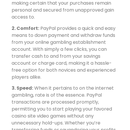
making certain that your purchases remain
personal and secured from unapproved gain
access to.
2. Comfort:
PayPal provides a quick and easy
means to down payment and withdraw funds
from your online gambling establishment
account. With simply a few clicks, you can
transfer cash to and from your savings
account or charge card, making it a hassle-
free option for both novices and experienced
players alike.
3. Speed:
When it pertains to on the internet
gambling, rate is of the essence. PayPal
transactions are processed promptly,
permitting you to start playing your favored
casino site video games without any
unnecessary hold-ups. Whether you’re
transferring funds or squandering your profits,