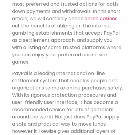
most preferred and trusted options for both
down payments and withdrawals. In this short
article, we will certainly check
online
casinos
out the benefits of utilizing on the internet
gambling establishments that accept PayPal
as a settlement approach, and supply you
with a listing of some trusted platforms where
you can enjoy your preferred casino site
games.
PayPal is a leading international on-line
settlement system that enables people and
organizations to make online purchases safely.
With its rigorous protection procedures and
user-friendly user interface, it has become a
recommended choice for lots of gamblers
around the world. Not just does PayPal supply
a safe and practical way to move funds,
however it likewise gives additional layers of