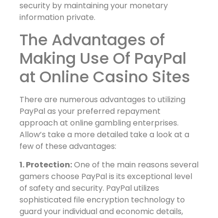
security by maintaining your monetary
information private.
The Advantages of
Making Use Of PayPal
at Online Casino Sites
There are numerous advantages to utilizing
PayPal as your preferred repayment
approach at online gambling enterprises.
Allow’s take a more detailed take a look at a
few of these advantages:
1. Protection:
One of the main reasons several
gamers choose PayPal is its exceptional level
of safety and security. PayPal utilizes
sophisticated file encryption technology to
guard your individual and economic details,