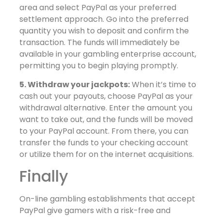
area and select PayPal as your preferred
settlement approach. Go into the preferred
quantity you wish to deposit and confirm the
transaction. The funds will immediately be
available in your gambling enterprise account,
permitting you to begin playing promptly.
5. Withdraw your jackpots:
When it’s time to
cash out your payouts, choose PayPal as your
withdrawal alternative. Enter the amount you
want to take out, and the funds will be moved
to your PayPal account. From there, you can
transfer the funds to your checking account
or utilize them for on the internet acquisitions.
Finally
On-line gambling establishments that accept
PayPal give gamers with a risk-free and