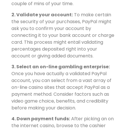
couple of mins of your time.
2. Validate your account:
To make certain
the security of your purchases, PayPal might
ask you to confirm your account by
connecting it to your bank account or charge
card. This process might entail validating
percentages deposited right into your
account or giving added documents.
3. Select an on-line gambling enterprise:
Once you have actually a validated PayPal
account, you can select from a vast array of
on-line casino sites that accept PayPal as a
payment method. Consider factors such as
video game choice, benefits, and credibility
before making your decision.
4. Down payment funds:
After picking an on
the internet casino, browse to the cashier