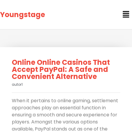
Youngstage
Online Online Casinos That
Accept PayPal: A Safe and
Convenient Alternative
autor1
When it pertains to online gaming, settlement
approaches play an essential function in
ensuring a smooth and secure experience for
players. Amongst the various options
available, PayPal stands out as one of the