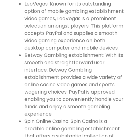
LeoVegas: Known for its outstanding
option of mobile gambling establishment
video games, LeoVegas is a prominent
selection amongst players. This platform
accepts PayPal and supplies a smooth
video gaming experience on both
desktop computer and mobile devices.
Betway Gambling establishment: With its
smooth and straightforward user
interface, Betway Gambling
establishment provides a wide variety of
online casino video games and sports
wagering choices. PayPal is approved,
enabling you to conveniently handle your
funds and enjoy a smooth gambling
experience.
Spin Online Casino: Spin Casino is a
credible online gambling establishment
that offers a substantial collection of