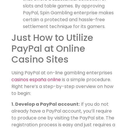
slots and table games. By approving
PayPal, Spin Gambling enterprise makes
certain a protected and hassle-free
settlement technique for its gamers.
Just How to Utilize
PayPal at Online
Casino Sites
Using PayPal at on-line gambling enterprises
casinos españa online
is a simple procedure.
Right here’s a step-by-step overview on how
to begin:
1. Develop a PayPal account:
If you do not
already have a PayPal account, you’ll require
to produce one by visiting the PayPal site. The
registration process is easy and just requires a