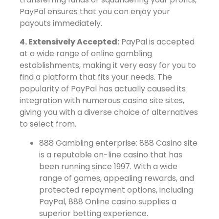
PayPal ensures that you can enjoy your
payouts immediately.
4. Extensively Accepted:
PayPal is accepted
at a wide range of online gambling
establishments, making it very easy for you to
find a platform that fits your needs. The
popularity of PayPal has actually caused its
integration with numerous casino site sites,
giving you with a diverse choice of alternatives
to select from.
888 Gambling enterprise: 888 Casino site
is a reputable on-line casino that has
been running since 1997. With a wide
range of games, appealing rewards, and
protected repayment options, including
PayPal, 888 Online casino supplies a
superior betting experience.