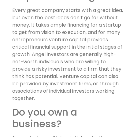
Every great company starts with a great idea,
but even the best ideas don’t go far without
money. It takes ample financing for a startup
to get from vision to execution, and for many
entrepreneurs venture capital provides
critical financial support in the initial stages of
growth. Angel investors are generally high-
net-worth individuals who are willing to
provide a risky investment to a firm that they
think has potential. Venture capital can also
be provided by investment firms, or through
associations of individual investors working
together.
Do you own a
business?