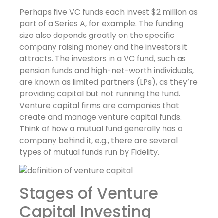
Perhaps five VC funds each invest $2 million as
part of a Series A, for example. The funding
size also depends greatly on the specific
company raising money and the investors it
attracts. The investors in a VC fund, such as
pension funds and high-net-worth individuals,
are known as limited partners (LPs), as they’re
providing capital but not running the fund.
Venture capital firms are companies that
create and manage venture capital funds.
Think of how a mutual fund generally has a
company behind it, e.g., there are several
types of mutual funds run by Fidelity.
Stages of Venture
Capital Investing