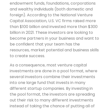
endowment funds, foundations, corporations
and wealthy individuals (both domestic and
foreign). According to the National Venture
Capital Association, U.S. VC firms raised more
than $100 billion and invested more than $300
billion in 2021. These investors are looking to
become partners in your business and want to
be confident that your team has the
resources, market potential and business skills
to create success.
As a consequence, most venture capital
investments are done in a pool format, where
several investors combine their investments
into one large fund that invests in many
different startup companies. By investing in
the pool format, the investors are spreading
out their risk to many different investments
instead of taking the chance of putting all of