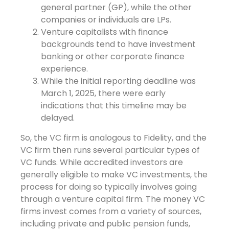
general partner (GP), while the other
companies or individuals are LPs.
Venture capitalists with finance
backgrounds tend to have investment
banking or other corporate finance
experience.
While the initial reporting deadline was
March 1, 2025, there were early
indications that this timeline may be
delayed.
So, the VC firm is analogous to Fidelity, and the
VC firm then runs several particular types of
VC funds. While accredited investors are
generally eligible to make VC investments, the
process for doing so typically involves going
through a venture capital firm. The money VC
firms invest comes from a variety of sources,
including private and public pension funds,