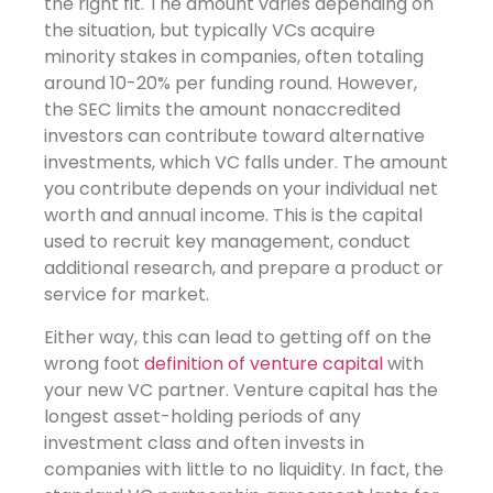
the right fit. The amount varies depending on
the situation, but typically VCs acquire
minority stakes in companies, often totaling
around 10-20% per funding round. However,
the SEC limits the amount nonaccredited
investors can contribute toward alternative
investments, which VC falls under. The amount
you contribute depends on your individual net
worth and annual income. This is the capital
used to recruit key management, conduct
additional research, and prepare a product or
service for market.
Either way, this can lead to getting off on the
wrong foot
definition of venture capital
with
your new VC partner. Venture capital has the
longest asset-holding periods of any
investment class and often invests in
companies with little to no liquidity. In fact, the