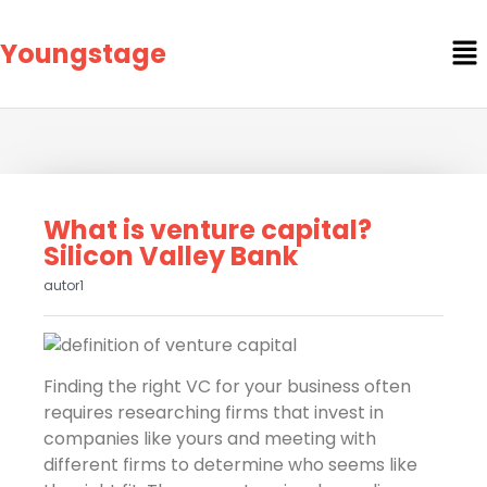
Youngstage
What is venture capital?
Silicon Valley Bank
autor1
Finding the right VC for your business often
requires researching firms that invest in
companies like yours and meeting with
different firms to determine who seems like