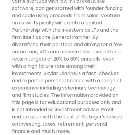
Some startups with low initial costs, like
software, can get started with founder funding
and scale using proceeds from sales. Venture
firms will typically will create a Limited
Partnership with the investors as LPs and the
firm itself as the General Partner. By
diversifying their portfolio and aiming for a few
home runs, VCs can achieve their overall fund
return targets of 20% to 30% annually, even
with a high failure rate among their
investments. Skylar Clarine is a fact-checker
and expert in personal finance with a range of
experience including veterinary technology
and film studies. The information provided on
this page is for educational purposes only and
is not intended as investment advice. Profit
and prosper with the best of Kiplinger’s advice
on investing, taxes, retirement, personal
finance and much more.