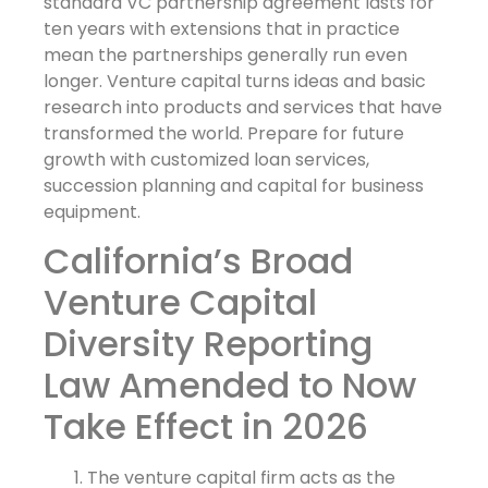
standard VC partnership agreement lasts for
ten years with extensions that in practice
mean the partnerships generally run even
longer. Venture capital turns ideas and basic
research into products and services that have
transformed the world. Prepare for future
growth with customized loan services,
succession planning and capital for business
equipment.
California’s Broad
Venture Capital
Diversity Reporting
Law Amended to Now
Take Effect in 2026
The venture capital firm acts as the