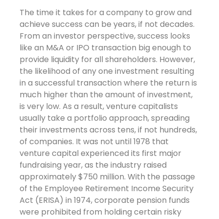
The time it takes for a company to grow and
achieve success can be years, if not decades.
From an investor perspective, success looks
like an M&A or IPO transaction big enough to
provide liquidity for all shareholders. However,
the likelihood of any one investment resulting
in a successful transaction where the return is
much higher than the amount of investment,
is very low. As a result, venture capitalists
usually take a portfolio approach, spreading
their investments across tens, if not hundreds,
of companies. It was not until 1978 that
venture capital experienced its first major
fundraising year, as the industry raised
approximately $750 million. With the passage
of the Employee Retirement Income Security
Act (ERISA) in 1974, corporate pension funds
were prohibited from holding certain risky