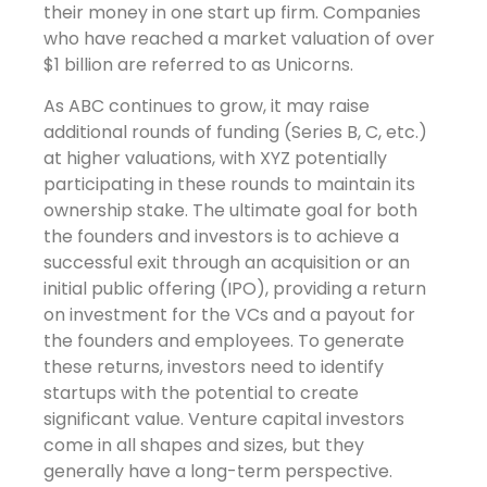
their money in one start up firm. Companies
who have reached a market valuation of over
$1 billion are referred to as Unicorns.
As ABC continues to grow, it may raise
additional rounds of funding (Series B, C, etc.)
at higher valuations, with XYZ potentially
participating in these rounds to maintain its
ownership stake. The ultimate goal for both
the founders and investors is to achieve a
successful exit through an acquisition or an
initial public offering (IPO), providing a return
on investment for the VCs and a payout for
the founders and employees. To generate
these returns, investors need to identify
startups with the potential to create
significant value. Venture capital investors
come in all shapes and sizes, but they
generally have a long-term perspective.